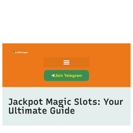
Join Telegram
Jackpot Magic Slots: Your
Ultimate Guide