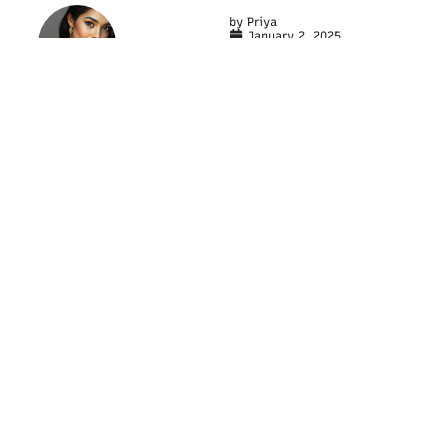
by
Priya
January 2, 2025
No Comments
If you’re an Indian player searching for a thrilling
A1
casino experience, Jackpot Magic Slots on
Lottery
is your perfect match. This exciting game
offers a blend of top-notch graphics, immersive
gameplay, and fantastic opportunities to win big.
Let’s dive into how you can make the most out of this