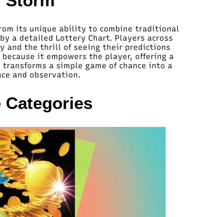
y Storm
rom its unique ability to combine traditional
by a detailed Lottery Chart. Players across
 and the thrill of seeing their predictions
s because it empowers the player, offering a
h transforms a simple game of chance into a
nce and observation.
 Categories