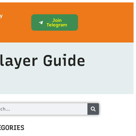
cy
Join
Telegram
layer Guide
EGORIES