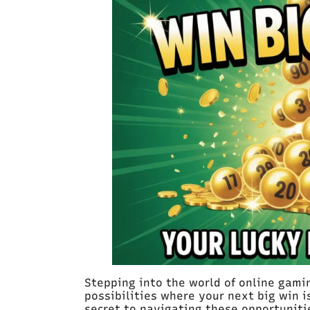
Stepping into the world of online gamin
possibilities where your next big win i
secret to navigating these opportunitie