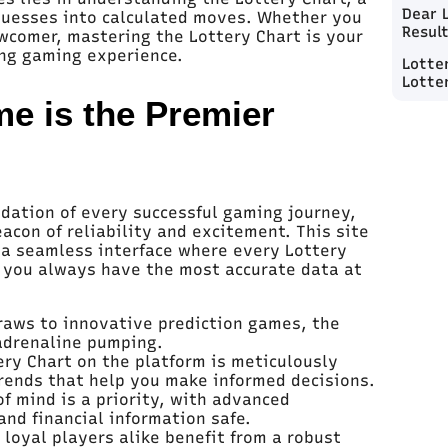
Dear 
 guesses into calculated moves. Whether you
Resul
wcomer, mastering the Lottery Chart is your
ing gaming experience.
Lotte
Lotte
e is the Premier
ndation of every successful gaming journey,
acon of reliability and excitement. This site
 a seamless interface where every Lottery
g you always have the most accurate data at
raws to innovative prediction games, the
 adrenaline pumping.
ry Chart on the platform is meticulously
trends that help you make informed decisions.
f mind is a priority, with advanced
nd financial information safe.
loyal players alike benefit from a robust