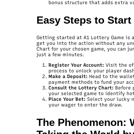
bonus structure that adds extra v
Easy Steps to Star
Getting started at A1 Lottery Game is 
get you into the action without any un
Chart for your chosen game, you can jum
just a few minutes.
Register Your Account:
Visit the o
process to unlock your player das
Make a Deposit:
Head to the wallet
payment methods to fund your acc
Consult the Lottery Chart:
Before p
your selected game to identify ho
Place Your Bet:
Select your lucky 
your wager to enter the draw.
The Phenomenon: W