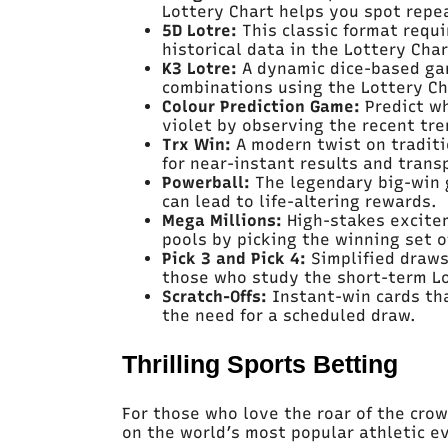
Lottery Chart helps you spot repe
5D Lotre:
This classic format requi
historical data in the Lottery Char
K3 Lotre:
A dynamic dice-based gam
combinations using the Lottery Ch
Colour Prediction Game:
Predict wh
violet by observing the recent tre
Trx Win:
A modern twist on traditi
for near-instant results and trans
Powerball:
The legendary big-win 
can lead to life-altering rewards.
Mega Millions:
High-stakes excite
pools by picking the winning set 
Pick 3 and Pick 4:
Simplified draws 
those who study the short-term Lo
Scratch-Offs:
Instant-win cards th
the need for a scheduled draw.
Thrilling Sports Betting
For those who love the roar of the crow
on the world’s most popular athletic e