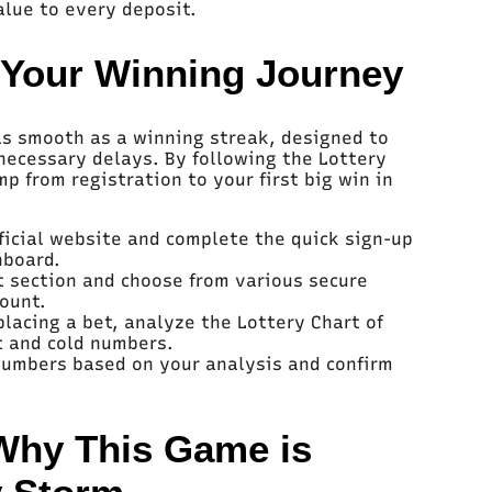
alue to every deposit.
t Your Winning Journey
as smooth as a winning streak, designed to
necessary delays. By following the Lottery
p from registration to your first big win in
fficial website and complete the quick sign-up
hboard.
 section and choose from various secure
ount.
lacing a bet, analyze the Lottery Chart of
t and cold numbers.
numbers based on your analysis and confirm
hy This Game is