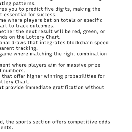
ating patterns.
res you to predict five digits, making the
t essential for success.
e where players bet on totals or specific
art to track outcomes.
ether the next result will be red, green, or
nds on the Lottery Chart.
onal draws that integrates blockchain speed
parent tracking.
game where matching the right combination
ment where players aim for massive prize
of numbers.
that offer higher winning probabilities for
ttery Chart.
at provide immediate gratification without
d, the sports section offers competitive odds
vents.