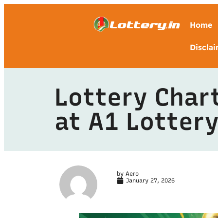
Home
Discla
Lottery Char
at A1 Lotter
by
Aero
January 27, 2026