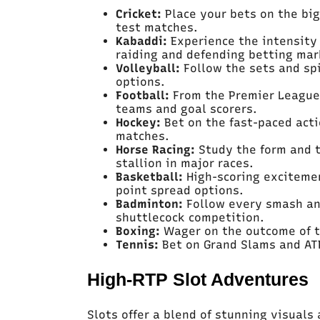
Cricket:
Place your bets on the big
test matches.
Kabaddi:
Experience the intensity o
raiding and defending betting mar
Volleyball:
Follow the sets and spi
options.
Football:
From the Premier League 
teams and goal scorers.
Hockey:
Bet on the fast-paced actio
matches.
Horse Racing:
Study the form and t
stallion in major races.
Basketball:
High-scoring excitemen
point spread options.
Badminton:
Follow every smash and
shuttlecock competition.
Boxing:
Wager on the outcome of th
Tennis:
Bet on Grand Slams and ATP
High-RTP Slot Adventures
Slots offer a blend of stunning visuals