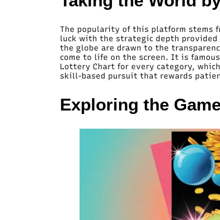
Taking the World b
The popularity of this platform stems f
luck with the strategic depth provided 
the globe are drawn to the transparency
come to life on the screen. It is famou
Lottery Chart for every category, whic
skill-based pursuit that rewards patie
Exploring the Game