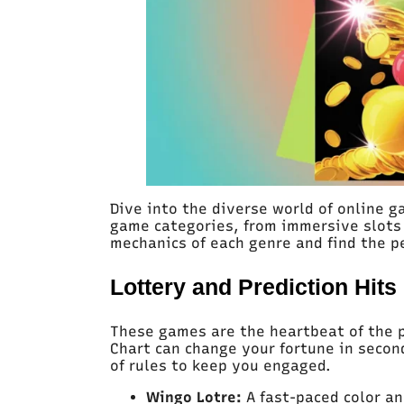
Dive into the diverse world of online 
game categories, from immersive slots 
mechanics of each genre and find the pe
Lottery and Prediction Hits
These games are the heartbeat of the p
Chart can change your fortune in secon
of rules to keep you engaged.
Wingo Lotre:
A fast-paced color a