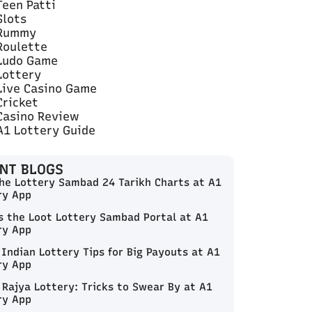
Teen Patti
Slots
Rummy
Roulette
Ludo Game
Lottery
Live Casino Game
Cricket
Casino Review
A1 Lottery Guide
NT BLOGS
the Lottery Sambad 24 Tarikh Charts at A1
ry App
s the Loot Lottery Sambad Portal at A1
ry App
 Indian Lottery Tips for Big Payouts at A1
ry App
 Rajya Lottery: Tricks to Swear By at A1
ry App