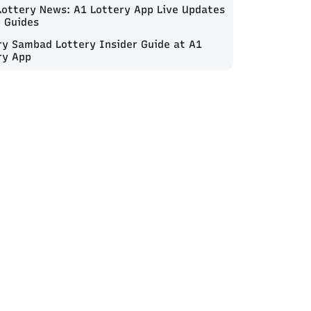
Lottery News: A1 Lottery App Live Updates
t Guides
ry Sambad Lottery Insider Guide at A1
ry App