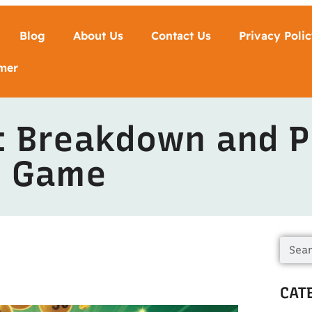
Blog
About Us
Contact Us
Privacy Poli
imer
t Breakdown and P
y Game
CAT