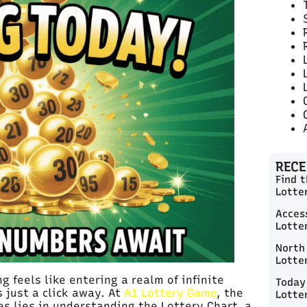
RECE
Find 
Lotte
Acces
Lotte
North
Lotte
g feels like entering a realm of infinite
Today
s just a click away. At
A1 Lottery Game
, the
Lotte
s lies in understanding the Lottery Chart, a