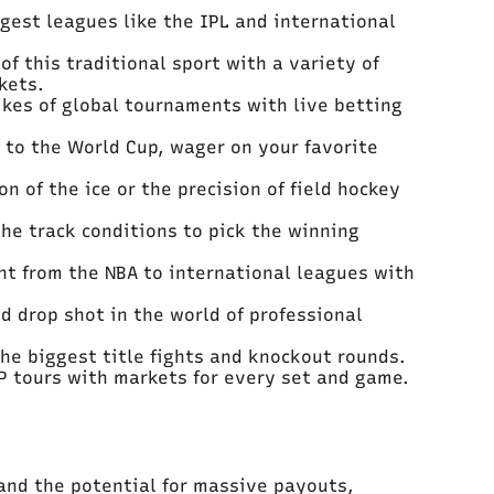
gest leagues like the IPL and international
f this traditional sport with a variety of
kets.
kes of global tournaments with live betting
to the World Cup, wager on your favorite
n of the ice or the precision of field hockey
he track conditions to pick the winning
t from the NBA to international leagues with
 drop shot in the world of professional
e biggest title fights and knockout rounds.
 tours with markets for every set and game.
 and the potential for massive payouts,