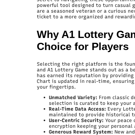
powerful tool designed to turn casual
are a seasoned veteran or a curious ne
ticket to a more organized and reward
Why A1 Lottery Gam
Choice for Players
Selecting the right platform is the fou
and A1 Lottery Game stands out as a be
has earned its reputation by providing
Chart is updated in real-time, ensurin
your fingertips.
Unmatched Variety:
From classic d
selection is curated to keep your
Real-Time Data Access:
Every Lotte
maintained to provide historical 
User-Centric Security:
Your peace o
encryption keeping your personal a
Generous Reward System:
New and 