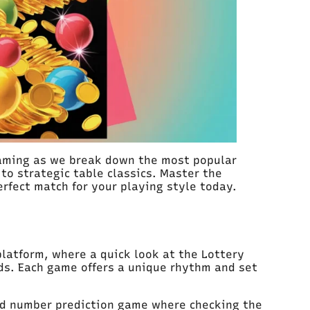
gaming as we break down the most popular
to strategic table classics. Master the
rfect match for your playing style today.
latform, where a quick look at the Lottery
ds. Each game offers a unique rhythm and set
nd number prediction game where checking the